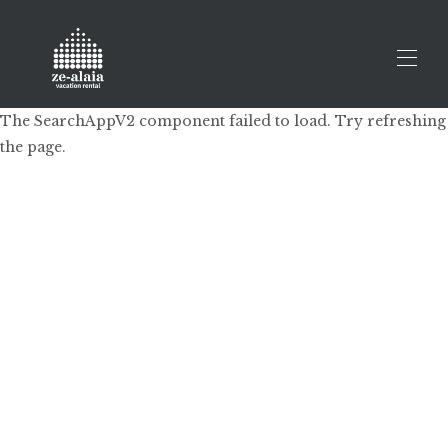
The SearchAppV2 component failed to load. Try refreshing
the page.
Home
All properties
▾
Prestatu zure ihesaldia
Contact us