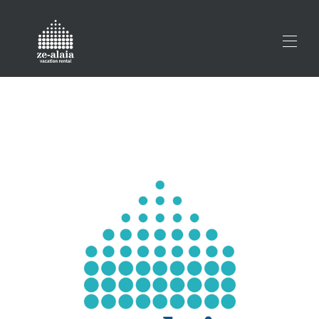
Home
All properties
▾
Prestatu zure ihesaldia
Contact us