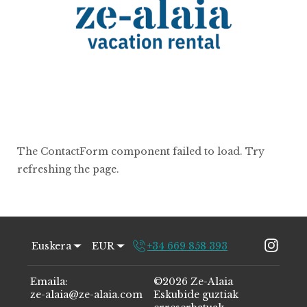
The ContactForm component failed to load. Try
refreshing the page.
Euskera
EUR
+34 669 858 393
Emaila
:
©
2026
Ze-Alaia
ze-alaia@ze-alaia.com
Eskubide guztiak